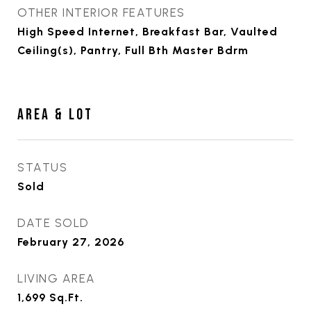
OTHER INTERIOR FEATURES
High Speed Internet, Breakfast Bar, Vaulted
Ceiling(s), Pantry, Full Bth Master Bdrm
AREA & LOT
STATUS
Sold
DATE SOLD
February 27, 2026
LIVING AREA
1,699
Sq.Ft.