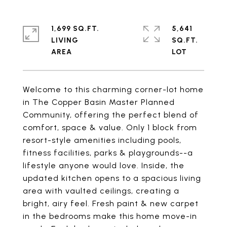
1,699 SQ.FT.
5,641
LIVING
SQ.FT.
Welcome to this charming corner-lot home
in The Copper Basin Master Planned
Community, offering the perfect blend of
comfort, space & value. Only 1 block from
resort-style amenities including pools,
fitness facilities, parks & playgrounds--a
lifestyle anyone would love. Inside, the
updated kitchen opens to a spacious living
area with vaulted ceilings, creating a
bright, airy feel. Fresh paint & new carpet
in the bedrooms make this home move-in