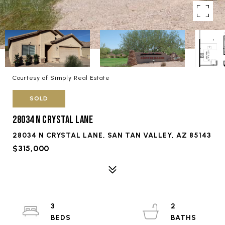
Courtesy of Simply Real Estate
SOLD
28034 N CRYSTAL LANE
28034 N CRYSTAL LANE, SAN TAN VALLEY, AZ 85143
$315,000
3
2