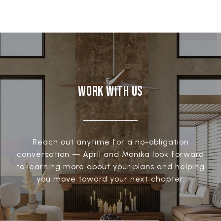
WORK WITH US
Reach out anytime for a no-obligation
conversation — April and Monika look forward
to learning more about your plans and helping
you move toward your next chapter.