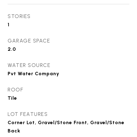
STORIES
1
GARAGE SPACE
2.0
WATER SOURCE
Pvt Water Company
ROOF
Tile
LOT FEATURES
Corner Lot, Gravel/Stone Front, Gravel/Stone
Back