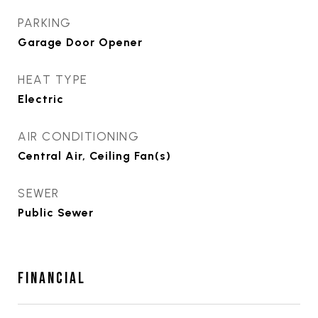
PARKING
Garage Door Opener
HEAT TYPE
Electric
AIR CONDITIONING
Central Air, Ceiling Fan(s)
SEWER
Public Sewer
FINANCIAL