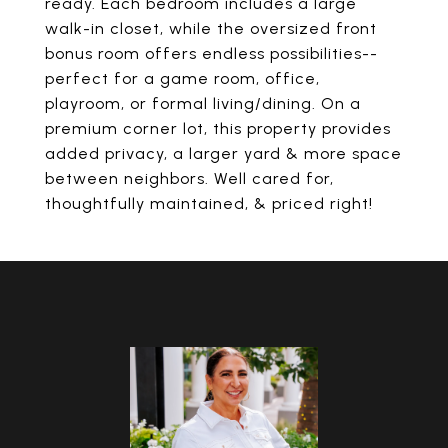
ready. Each bedroom includes a large
walk-in closet, while the oversized front
bonus room offers endless possibilities--
perfect for a game room, office,
playroom, or formal living/dining. On a
premium corner lot, this property provides
added privacy, a larger yard & more space
between neighbors. Well cared for,
thoughtfully maintained, & priced right!