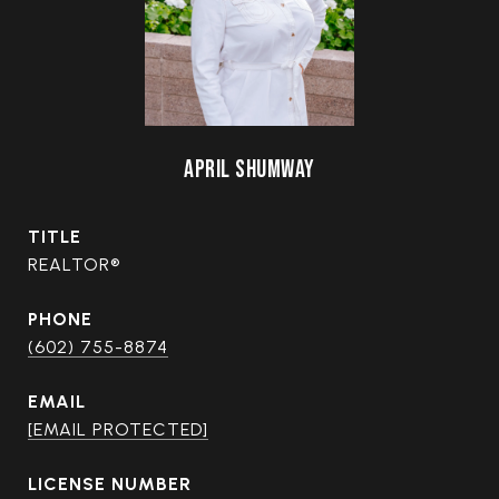
APRIL SHUMWAY
TITLE
REALTOR®
PHONE
(602) 755-8874
EMAIL
[EMAIL PROTECTED]