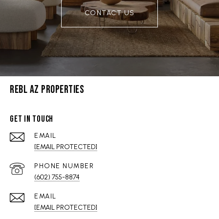
CONTACT US
REBL AZ PROPERTIES
GET IN TOUCH
EMAIL
[EMAIL PROTECTED]
PHONE NUMBER
(602) 755-8874
EMAIL
[EMAIL PROTECTED]