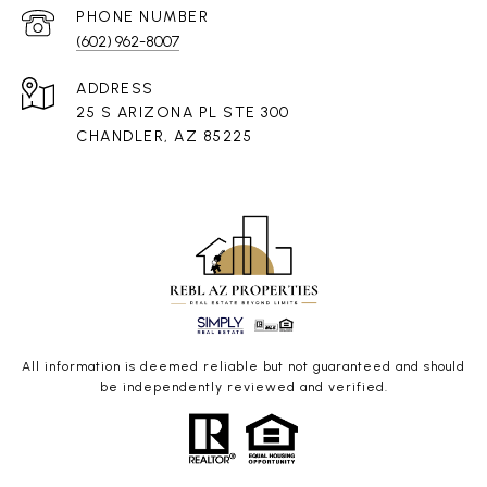
PHONE NUMBER
(602) 962-8007
ADDRESS
25 S ARIZONA PL STE 300
CHANDLER, AZ 85225
All information is deemed reliable but not guaranteed and should
be independently reviewed and verified.