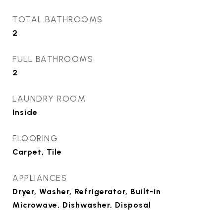
TOTAL BATHROOMS
2
FULL BATHROOMS
2
LAUNDRY ROOM
Inside
FLOORING
Carpet, Tile
APPLIANCES
Dryer, Washer, Refrigerator, Built-in
Microwave, Dishwasher, Disposal