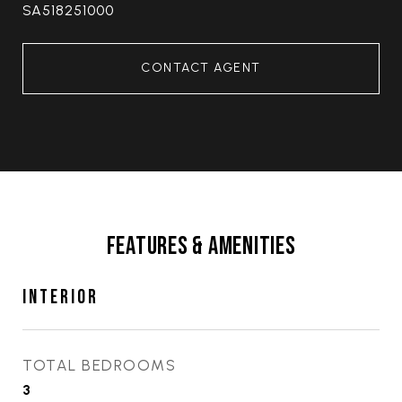
SA518251000
CONTACT AGENT
FEATURES & AMENITIES
INTERIOR
TOTAL BEDROOMS
3