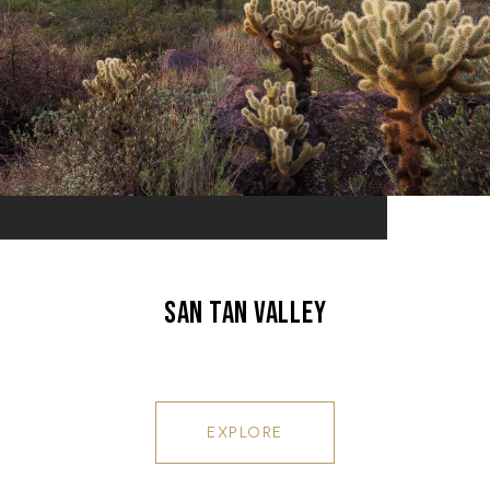
SAN TAN VALLEY
EXPLORE