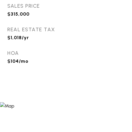
SALES PRICE
$315,000
REAL ESTATE TAX
$1,018/yr
HOA
$104/mo