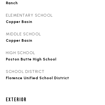
Ranch
ELEMENTARY SCHOOL
Copper Basin
MIDDLE SCHOOL
Copper Basin
HIGH SCHOOL
Poston Butte High School
SCHOOL DISTRICT
Florence Unified School District
EXTERIOR