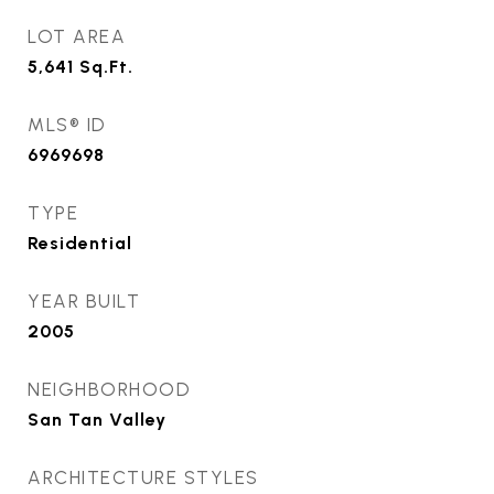
LOT AREA
5,641
Sq.Ft.
MLS® ID
6969698
TYPE
Residential
YEAR BUILT
2005
NEIGHBORHOOD
San Tan Valley
ARCHITECTURE STYLES