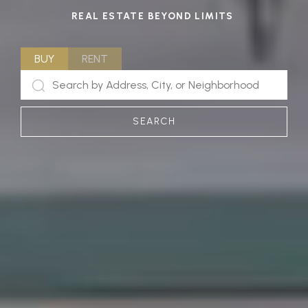
REAL ESTATE BEYOND LIMITS
BUY
RENT
SEARCH