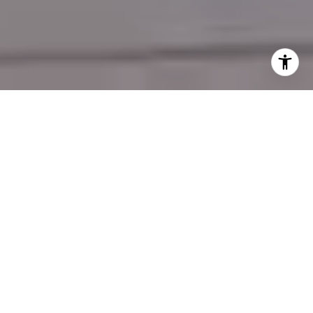
REDEFINING REAL ESTATE YOUR PARTNER
FOR ARIZONA
Discover the difference with REBL AZ
Properties, where expert negotiation meets
local market mastery. Whether you’re selling
your home for top dollar or finding the perfect
property to fit your lifestyle, we deliver results
that exceed expectations.