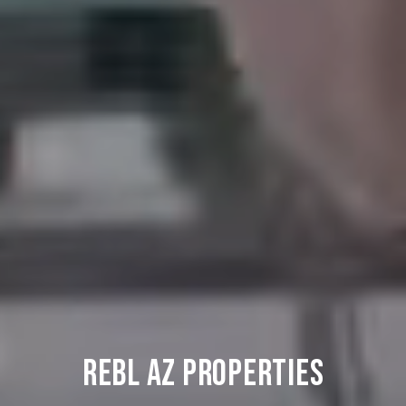
REBL AZ PROPERTIES