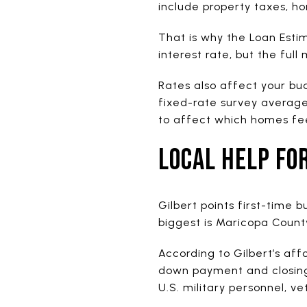
include property taxes, h
That is why the Loan Esti
interest rate, but the ful
Rates also affect your bu
fixed-rate survey averag
to affect which homes fe
LOCAL HELP FO
Gilbert points first-time 
biggest is Maricopa Coun
According to Gilbert’s af
down payment and closing c
U.S. military personnel, v