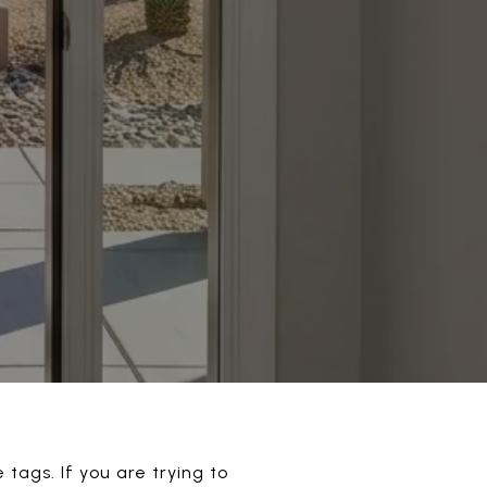
 tags. If you are trying to