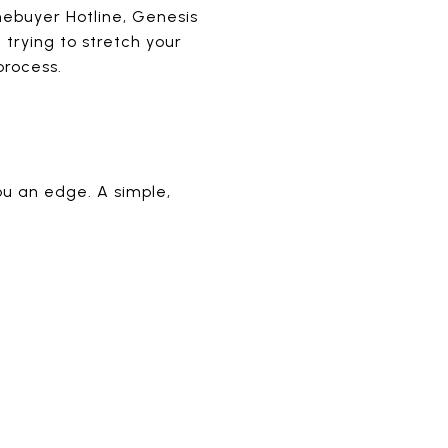
omebuyer Hotline, Genesis
trying to stretch your
process.
ou an edge. A simple,