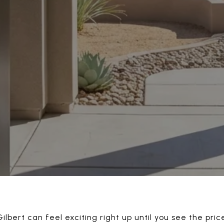
ilbert can feel exciting right up until you see the price