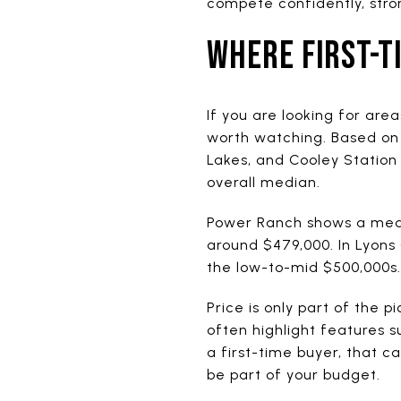
compete confidently, stro
WHERE FIRST-T
If you are looking for are
worth watching. Based on 
Lakes, and Cooley Station
overall median.
Power Ranch shows a media
around $479,000. In Lyons
the low-to-mid $500,000s.
Price is only part of the p
often highlight features 
a first-time buyer, that 
be part of your budget.