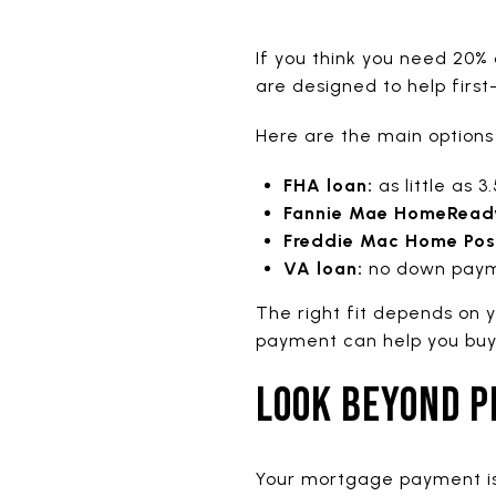
If you think you need 20%
are designed to help first
Here are the main options
FHA loan:
as little as 
Fannie Mae HomeRead
Freddie Mac Home Poss
VA loan:
no down payme
The right fit depends on y
payment can help you buy s
LOOK BEYOND P
Your mortgage payment is 