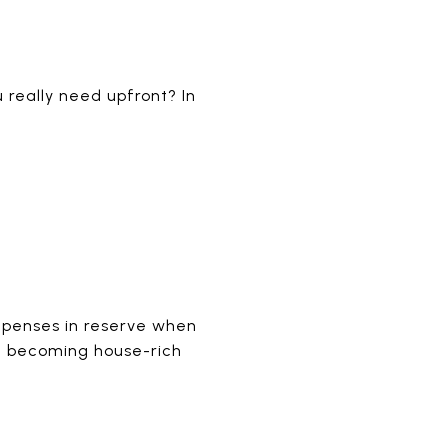
 really need upfront? In
xpenses in reserve when
id becoming house-rich