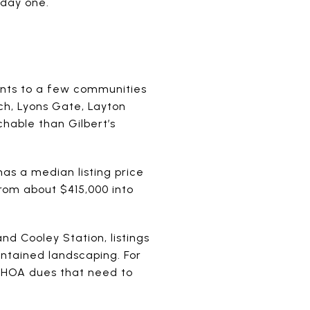
 day one.
points to a few communities
ch, Lyons Gate, Layton
hable than Gilbert’s
as a median listing price
rom about $415,000 into
nd Cooley Station, listings
intained landscaping. For
y HOA dues that need to