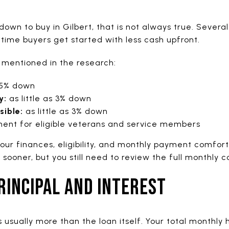
 down to buy in Gilbert, that is not always true. Seve
-time buyers get started with less cash upfront.
 mentioned in the research:
3.5% down
y:
as little as 3% down
ible:
as little as 3% down
nt for eligible veterans and service members
our finances, eligibility, and monthly payment comfort
ooner, but you still need to review the full monthly co
RINCIPAL AND INTEREST
usually more than the loan itself. Your total monthly 