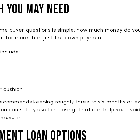
H YOU MAY NEED
time buyer questions is simple: how much money do you
an for more than just the down payment.
include:
r cushion
ecommends keeping roughly three to six months of e
u can safely use for closing. That can help you avo
 move-in.
MENT LOAN OPTIONS