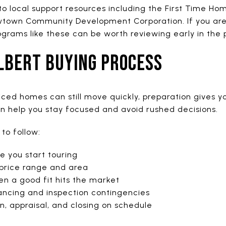
 to local support resources including the First Time H
town Community Development Corporation. If you are 
rograms like these can be worth reviewing early in the 
ILBERT BUYING PROCESS
iced homes can still move quickly, preparation gives y
an help you stay focused and avoid rushed decisions.
to follow:
 you start touring
 price range and area
n a good fit hits the market
nancing and inspection contingencies
n, appraisal, and closing on schedule