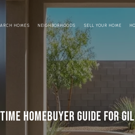
EARCH HOMES
NEIGHBORHOODS
SELL YOUR HOME
H
 TIME HOMEBUYER GUIDE FOR GI