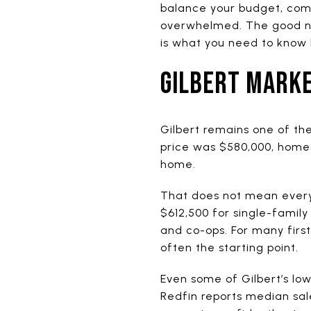
balance your budget, comp
overwhelmed. The good news
is what you need to know 
GILBERT MARKE
Gilbert remains one of the
price was $580,000, homes
home.
That does not mean every
$612,500 for single-fami
and co-ops. For many firs
often the starting point.
Even some of Gilbert’s lo
Redfin reports median sal