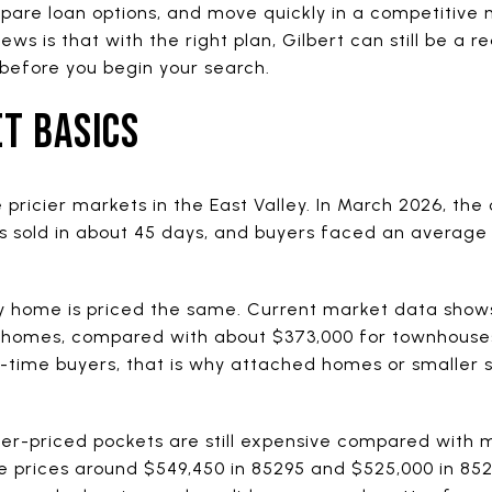
are loan options, and move quickly in a competitive ma
 is that with the right plan, Gilbert can still be a rea
before you begin your search.
T BASICS
 pricier markets in the East Valley. In March 2026, th
 sold in about 45 days, and buyers faced an average 
 home is priced the same. Current market data shows
ly homes, compared with about $373,000 for townhouse
t-time buyers, that is why attached homes or smaller 
wer-priced pockets are still expensive compared with
e prices around $549,450 in 85295 and $525,000 in 8523