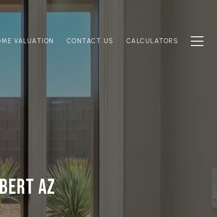
OME VALUATION
CONTACT US
CALCULATORS
LBERT AZ