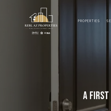
PROPERTIES
S
A FIRST