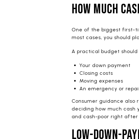
HOW MUCH CAS
One of the biggest first-
most cases, you should pl
A practical budget should 
Your down payment
Closing costs
Moving expenses
An emergency or repai
Consumer guidance also r
deciding how much cash yo
and cash-poor right after
LOW-DOWN-PAY