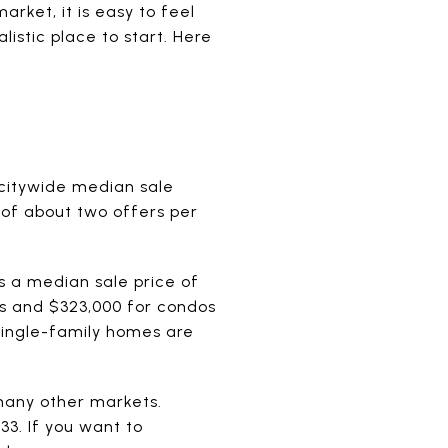
rket, it is easy to feel
listic place to start. Here
e citywide median sale
of about two offers per
 a median sale price of
s and $323,000 for condos
single-family homes are
 many other markets.
3. If you want to