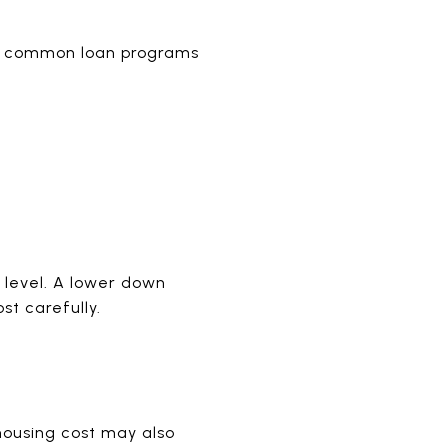
ral common loan programs
 level. A lower down
st carefully.
housing cost may also