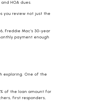
, and HOA dues.
s you review not just the
6, Freddie Mac’s 30-year
 monthly payment enough
h exploring. One of the
3% of the loan amount for
hers, first responders,