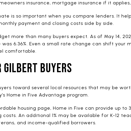
omeowners insurance, mortgage insurance if it applies
mate is so important when you compare lenders. It help
l monthly payment and closing costs side by side.
dget more than many buyers expect. As of May 14, 202
e was 6.36%. Even a small rate change can shift your
el comfortable.
R GILBERT BUYERS
buyers toward several local resources that may be wort
ty’s Home in Five Advantage program.
fordable housing page, Home in Five can provide up to 
osts. An additional 1% may be available for K-12 teac
eterans, and income-qualified borrowers.