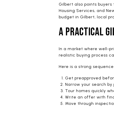
Gilbert also points buyers
Housing Services, and New
budget in Gilbert, local p
A PRACTICAL G
In a market where well-pr
realistic buying process c
Here is a strong sequence 
Get preapproved before
Narrow your search by
Tour homes quickly whe
Write an offer with fi
Move through inspectio