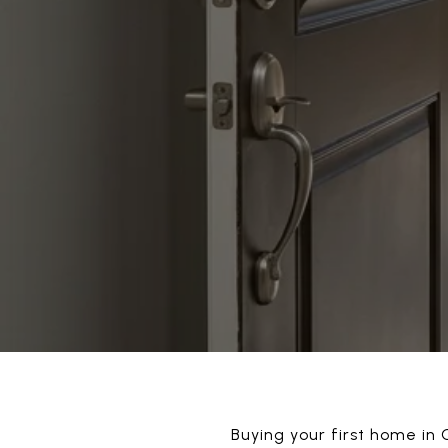
Buying your first home in G