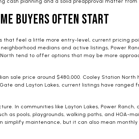
ng cash planning and a solid preapproval matter from
IME BUYERS OFTEN START
as that feel a little more entry-level, current pricing 
neighborhood medians and active listings, Power Ran
 North tend to offer options that may be more approac
n sale price around $480,000. Cooley Station North h
 Gate and Layton Lakes, current listings have ranged f
icture. In communities like Layton Lakes, Power Ranch, a
such as pools, playgrounds, walking paths, and HOA-ma
can simplify maintenance, but it can also mean monthl