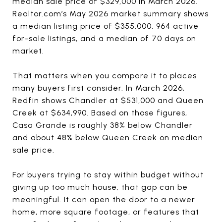
median sale price of $329,000 in March 2026.
Realtor.com’s May 2026 market summary shows
a median listing price of $355,000, 964 active
for-sale listings, and a median of 70 days on
market.
That matters when you compare it to places
many buyers first consider. In March 2026,
Redfin shows Chandler at $531,000 and Queen
Creek at $634,990. Based on those figures,
Casa Grande is roughly 38% below Chandler
and about 48% below Queen Creek on median
sale price.
For buyers trying to stay within budget without
giving up too much house, that gap can be
meaningful. It can open the door to a newer
home, more square footage, or features that