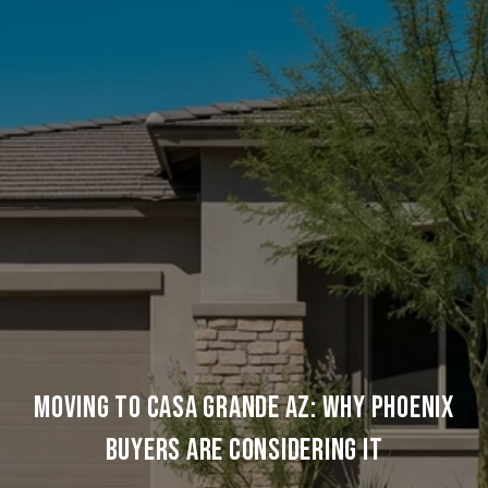
MOVING TO CASA GRANDE AZ: WHY PHOENIX
BUYERS ARE CONSIDERING IT