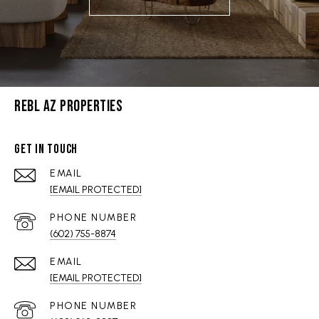
REBL AZ PROPERTIES
GET IN TOUCH
EMAIL
[EMAIL PROTECTED]
PHONE NUMBER
(602) 755-8874
EMAIL
[EMAIL PROTECTED]
PHONE NUMBER