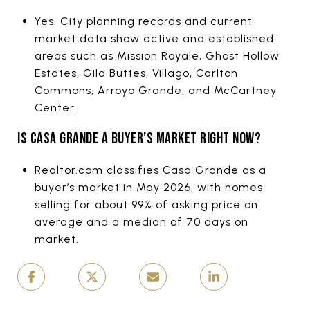
Yes. City planning records and current
market data show active and established
areas such as Mission Royale, Ghost Hollow
Estates, Gila Buttes, Villago, Carlton
Commons, Arroyo Grande, and McCartney
Center.
IS CASA GRANDE A BUYER’S MARKET RIGHT NOW?
Realtor.com classifies Casa Grande as a
buyer’s market in May 2026, with homes
selling for about 99% of asking price on
average and a median of 70 days on
market.