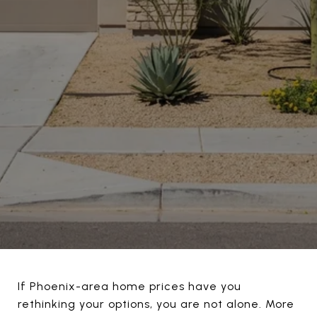
If Phoenix-area home prices have you
rethinking your options, you are not alone. More