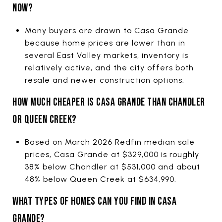
NOW?
Many buyers are drawn to Casa Grande
because home prices are lower than in
several East Valley markets, inventory is
relatively active, and the city offers both
resale and newer construction options.
HOW MUCH CHEAPER IS CASA GRANDE THAN CHANDLER
OR QUEEN CREEK?
Based on March 2026 Redfin median sale
prices, Casa Grande at $329,000 is roughly
38% below Chandler at $531,000 and about
48% below Queen Creek at $634,990.
WHAT TYPES OF HOMES CAN YOU FIND IN CASA
GRANDE?