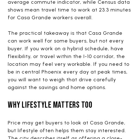
average commute indicator, while Census data
shows mean travel time to work at 23.3 minutes
for Casa Grande workers overall.
The practical takeaway is that Casa Grande
can work well for some buyers, but not every
buyer. If you work on a hybrid schedule, have
flexibility, or travel within the I-10 corridor, the
location may feel very workable. If you need to
be in central Phoenix every day at peak times,
you will want to weigh that drive carefully
against the savings and home options.
WHY LIFESTYLE MATTERS TOO
Price may get buyers to look at Casa Grande,
but lifestyle often helps them stay interested.
The city describes itself as offering a close-