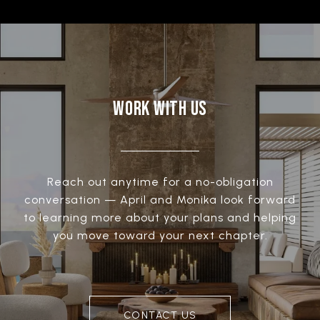
WORK WITH US
Reach out anytime for a no-obligation
conversation — April and Monika look forward
to learning more about your plans and helping
you move toward your next chapter.
CONTACT US