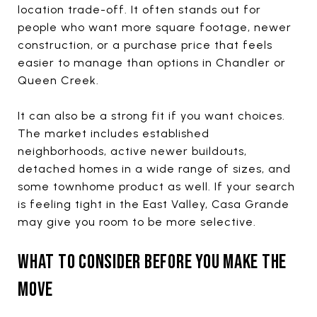
location trade-off. It often stands out for
people who want more square footage, newer
construction, or a purchase price that feels
easier to manage than options in Chandler or
Queen Creek.
It can also be a strong fit if you want choices.
The market includes established
neighborhoods, active newer buildouts,
detached homes in a wide range of sizes, and
some townhome product as well. If your search
is feeling tight in the East Valley, Casa Grande
may give you room to be more selective.
WHAT TO CONSIDER BEFORE YOU MAKE THE
MOVE