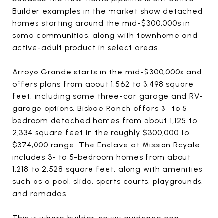
Builder examples in the market show detached
homes starting around the mid-$300,000s in
some communities, along with townhome and
active-adult product in select areas.
Arroyo Grande starts in the mid-$300,000s and
offers plans from about 1,562 to 3,498 square
feet, including some three-car garage and RV-
garage options. Bisbee Ranch offers 3- to 5-
bedroom detached homes from about 1,125 to
2,334 square feet in the roughly $300,000 to
$374,000 range. The Enclave at Mission Royale
includes 3- to 5-bedroom homes from about
1,218 to 2,528 square feet, along with amenities
such as a pool, slide, sports courts, playgrounds,
and ramadas.
This is where builder-savvy guidance can