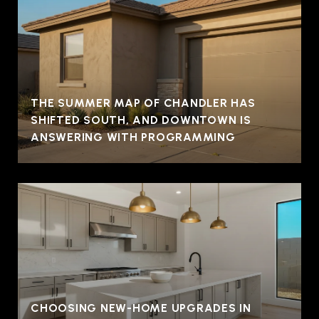
THE SUMMER MAP OF CHANDLER HAS
SHIFTED SOUTH, AND DOWNTOWN IS
ANSWERING WITH PROGRAMMING
CHOOSING NEW-HOME UPGRADES IN