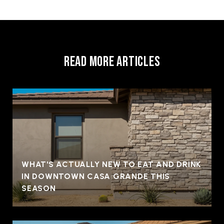
READ MORE ARTICLES
WHAT'S ACTUALLY NEW TO EAT AND DRINK
IN DOWNTOWN CASA GRANDE THIS
SEASON