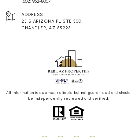
(602) 962-8007
ADDRESS
25 S ARIZONA PL STE 300
CHANDLER, AZ 85225
All information is deemed reliable but not guaranteed and should
be independently reviewed and verified.