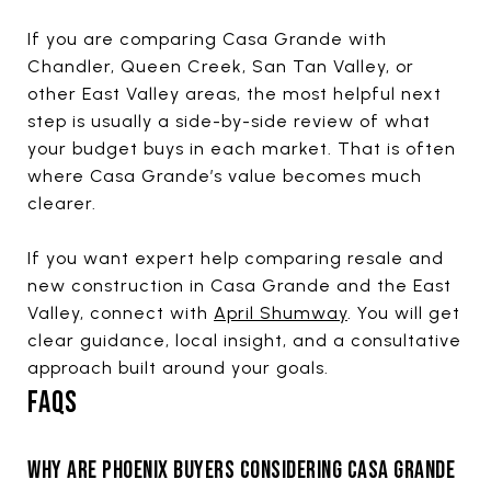
If you are comparing Casa Grande with
Chandler, Queen Creek, San Tan Valley, or
other East Valley areas, the most helpful next
step is usually a side-by-side review of what
your budget buys in each market. That is often
where Casa Grande’s value becomes much
clearer.
If you want expert help comparing resale and
new construction in Casa Grande and the East
Valley, connect with
April Shumway
. You will get
clear guidance, local insight, and a consultative
approach built around your goals.
FAQS
WHY ARE PHOENIX BUYERS CONSIDERING CASA GRANDE