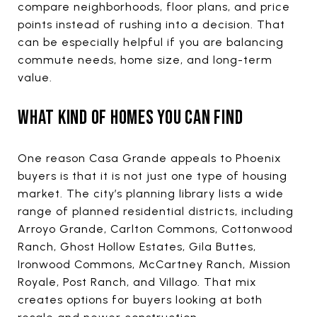
compare neighborhoods, floor plans, and price
points instead of rushing into a decision. That
can be especially helpful if you are balancing
commute needs, home size, and long-term
value.
WHAT KIND OF HOMES YOU CAN FIND
One reason Casa Grande appeals to Phoenix
buyers is that it is not just one type of housing
market. The city’s planning library lists a wide
range of planned residential districts, including
Arroyo Grande, Carlton Commons, Cottonwood
Ranch, Ghost Hollow Estates, Gila Buttes,
Ironwood Commons, McCartney Ranch, Mission
Royale, Post Ranch, and Villago. That mix
creates options for buyers looking at both