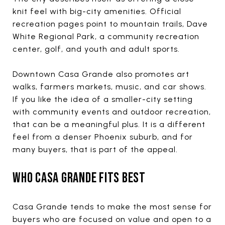
knit feel with big-city amenities. Official
recreation pages point to mountain trails, Dave
White Regional Park, a community recreation
center, golf, and youth and adult sports.
Downtown Casa Grande also promotes art
walks, farmers markets, music, and car shows.
If you like the idea of a smaller-city setting
with community events and outdoor recreation,
that can be a meaningful plus. It is a different
feel from a denser Phoenix suburb, and for
many buyers, that is part of the appeal.
WHO CASA GRANDE FITS BEST
Casa Grande tends to make the most sense for
buyers who are focused on value and open to a