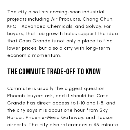
The city also lists coming-soon industrial
projects including Air Products, Chang Chun,
KPCT Advanced Chemicals, and Solvay. For
buyers, that job growth helps support the idea
that Casa Grande is not only a place to find
lower prices, but also a city with long-term
economic momentum.
THE COMMUTE TRADE-OFF TO KNOW
Commute is usually the biggest question
Phoenix buyers ask, and it should be. Casa
Grande has direct access to I-10 and I-8, and
the city says it is about one hour from Sky
Harbor, Phoenix-Mesa Gateway, and Tucson
airports. The city also references a 45-minute