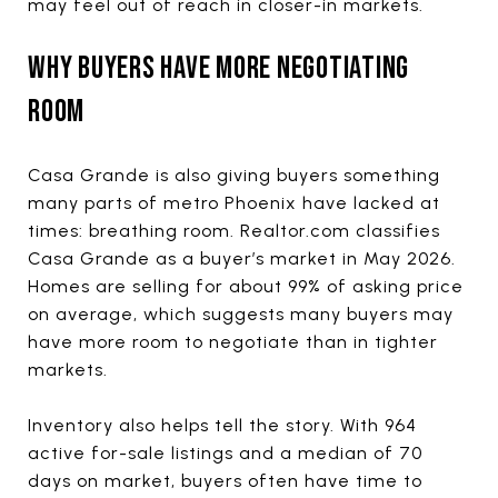
may feel out of reach in closer-in markets.
WHY BUYERS HAVE MORE NEGOTIATING
ROOM
Casa Grande is also giving buyers something
many parts of metro Phoenix have lacked at
times: breathing room. Realtor.com classifies
Casa Grande as a buyer’s market in May 2026.
Homes are selling for about 99% of asking price
on average, which suggests many buyers may
have more room to negotiate than in tighter
markets.
Inventory also helps tell the story. With 964
active for-sale listings and a median of 70
days on market, buyers often have time to