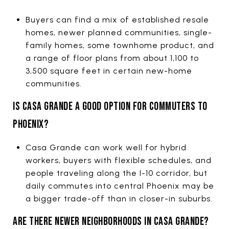
Buyers can find a mix of established resale
homes, newer planned communities, single-
family homes, some townhome product, and
a range of floor plans from about 1,100 to
3,500 square feet in certain new-home
communities.
IS CASA GRANDE A GOOD OPTION FOR COMMUTERS TO
PHOENIX?
Casa Grande can work well for hybrid
workers, buyers with flexible schedules, and
people traveling along the I-10 corridor, but
daily commutes into central Phoenix may be
a bigger trade-off than in closer-in suburbs.
ARE THERE NEWER NEIGHBORHOODS IN CASA GRANDE?