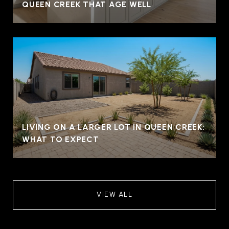
QUEEN CREEK THAT AGE WELL
LIVING ON A LARGER LOT IN QUEEN CREEK:
WHAT TO EXPECT
VIEW ALL