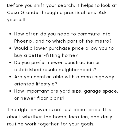
Before you shift your search, it helps to look at
Casa Grande through a practical lens. Ask
yourself:
How often do you need to commute into
Phoenix, and to which part of the metro?
Would a lower purchase price allow you to
buy a better-fitting home?
Do you prefer newer construction or
established resale neighborhoods?
Are you comfortable with a more highway-
oriented lifestyle?
How important are yard size, garage space,
or newer floor plans?
The right answer is not just about price. It is
about whether the home, location, and daily
routine work together for your goals.