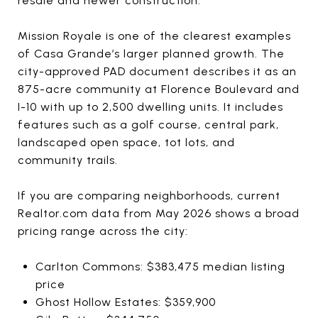
resale and newer construction.
Mission Royale is one of the clearest examples
of Casa Grande’s larger planned growth. The
city-approved PAD document describes it as an
875-acre community at Florence Boulevard and
I-10 with up to 2,500 dwelling units. It includes
features such as a golf course, central park,
landscaped open space, tot lots, and
community trails.
If you are comparing neighborhoods, current
Realtor.com data from May 2026 shows a broad
pricing range across the city:
Carlton Commons: $383,475 median listing
price
Ghost Hollow Estates: $359,900