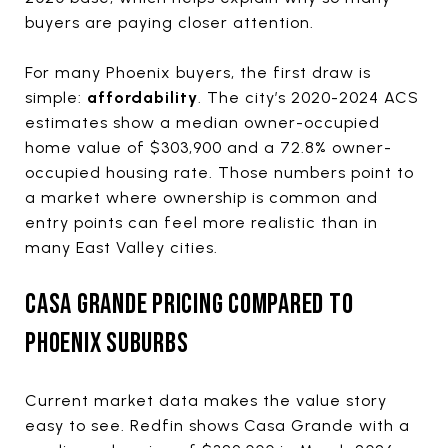
buyers are paying closer attention.
For many Phoenix buyers, the first draw is
simple:
affordability
. The city’s 2020-2024 ACS
estimates show a median owner-occupied
home value of $303,900 and a 72.8% owner-
occupied housing rate. Those numbers point to
a market where ownership is common and
entry points can feel more realistic than in
many East Valley cities.
CASA GRANDE PRICING COMPARED TO
PHOENIX SUBURBS
Current market data makes the value story
easy to see. Redfin shows Casa Grande with a