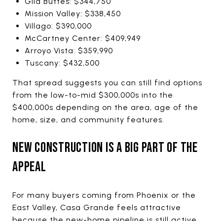
Gila Buttes: $344,750
Mission Valley: $338,450
Villago: $390,000
McCartney Center: $409,949
Arroyo Vista: $359,990
Tuscany: $432,500
That spread suggests you can still find options
from the low-to-mid $300,000s into the
$400,000s depending on the area, age of the
home, size, and community features.
NEW CONSTRUCTION IS A BIG PART OF THE
APPEAL
For many buyers coming from Phoenix or the
East Valley, Casa Grande feels attractive
because the new-home pipeline is still active.