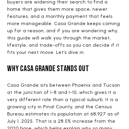
buyers are widening their search to find a
home that gives them more space, newer
features, and a monthly payment that feels
more manageable. Casa Grande keeps coming
up for a reason, and if you are wondering why,
this guide will walk you through the market,
lifestyle, and trade-offs so you can decide if it
fits your next move. Let’s dive in.
WHY CASA GRANDE STANDS OUT
Casa Grande sits between Phoenix and Tucson
at the junction of I-8 and I-10, which gives it a
very different role than a typical suburb. It is a
growing city in Pinal County, and the Census
Bureau estimates its population at 68,927 as of
July 1, 2025. That is a 28.5% increase from the
2020 base, which helps explain why so many