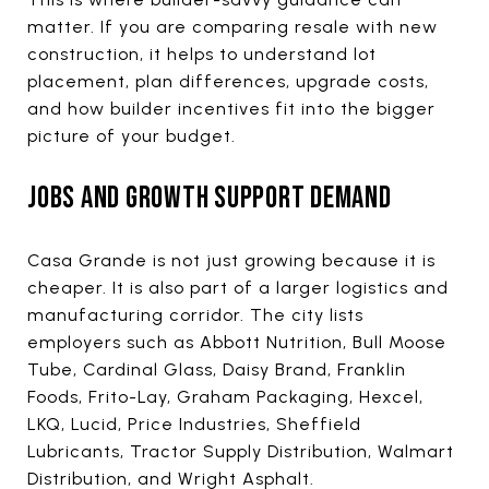
matter. If you are comparing resale with new
construction, it helps to understand lot
placement, plan differences, upgrade costs,
and how builder incentives fit into the bigger
picture of your budget.
JOBS AND GROWTH SUPPORT DEMAND
Casa Grande is not just growing because it is
cheaper. It is also part of a larger logistics and
manufacturing corridor. The city lists
employers such as Abbott Nutrition, Bull Moose
Tube, Cardinal Glass, Daisy Brand, Franklin
Foods, Frito-Lay, Graham Packaging, Hexcel,
LKQ, Lucid, Price Industries, Sheffield
Lubricants, Tractor Supply Distribution, Walmart
Distribution, and Wright Asphalt.